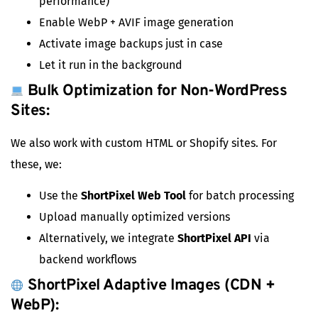
performance)
Enable WebP + AVIF image generation
Activate image backups just in case
Let it run in the background
Bulk Optimization for Non-WordPress
Sites:
We also work with custom HTML or Shopify sites. For
these, we:
Use the
ShortPixel Web Tool
for batch processing
Upload manually optimized versions
Alternatively, we integrate
ShortPixel API
via
backend workflows
ShortPixel Adaptive Images (CDN +
WebP):