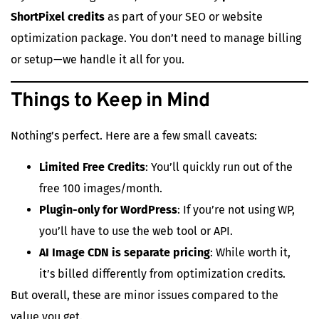
ShortPixel credits
as part of your SEO or website
optimization package. You don’t need to manage billing
or setup—we handle it all for you.
Things to Keep in Mind
Nothing’s perfect. Here are a few small caveats:
Limited Free Credits
: You’ll quickly run out of the
free 100 images/month.
Plugin-only for WordPress
: If you’re not using WP,
you’ll have to use the web tool or API.
AI Image CDN is separate pricing
: While worth it,
it’s billed differently from optimization credits.
But overall, these are minor issues compared to the
value you get.