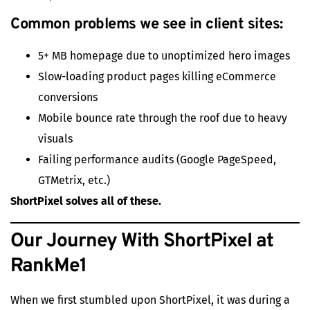
Common problems we see in client sites:
5+ MB homepage due to unoptimized hero images
Slow-loading product pages killing eCommerce
conversions
Mobile bounce rate through the roof due to heavy
visuals
Failing performance audits (Google PageSpeed,
GTMetrix, etc.)
ShortPixel solves all of these.
Our Journey With ShortPixel at
RankMe1
When we first stumbled upon ShortPixel, it was during a