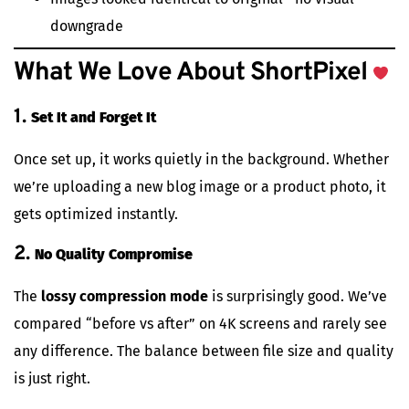
downgrade
What We Love About ShortPixel
1.
Set It and Forget It
Once set up, it works quietly in the background. Whether
we’re uploading a new blog image or a product photo, it
gets optimized instantly.
2.
No Quality Compromise
The
lossy compression mode
is surprisingly good. We’ve
compared “before vs after” on 4K screens and rarely see
any difference. The balance between file size and quality
is just right.