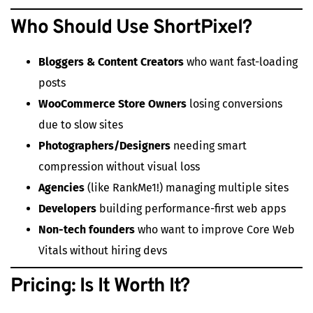
Who Should Use ShortPixel?
Bloggers & Content Creators
who want fast-loading
posts
WooCommerce Store Owners
losing conversions
due to slow sites
Photographers/Designers
needing smart
compression without visual loss
Agencies
(like RankMe1!) managing multiple sites
Developers
building performance-first web apps
Non-tech founders
who want to improve Core Web
Vitals without hiring devs
Pricing: Is It Worth It?