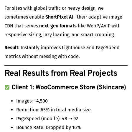
For sites with global traffic or heavy design, we
sometimes enable
ShortPixel AI
—their adaptive image
CDN that serves
next-gen formats
like WebP/AVIF with
responsive sizing, lazy loading, and smart cropping.
Result:
Instantly improves Lighthouse and PageSpeed
metrics without messing with code.
Real Results from Real Projects
Client 1: WooCommerce Store (Skincare)
Images: ~4,500
Reduction: 65% in total media size
PageSpeed (mobile): 48 ➝ 92
Bounce Rate: Dropped by 16%