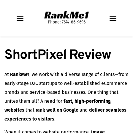
Phone: 7674-86-9696
ShortPixel Review
At
RankMe1
, we work with a diverse range of clients—from
early-stage D2C startups to well-established eCommerce
brands and service-based businesses. One thing that
unites them all? A need for
fast, high-performing
websites
that
rank well on Google
and
deliver seamless
experiences to visitors
.
When it comes to website performance,
image