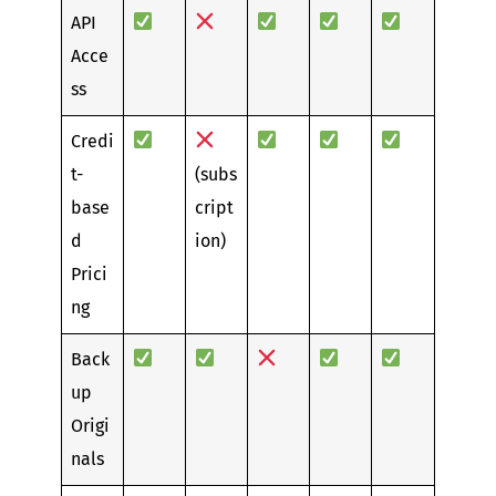
API
Acce
ss
Credi
t-
(subs
base
cript
d
ion)
Prici
ng
Back
up
Origi
nals