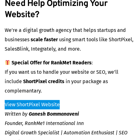
Need Help Optimizing Your
Website?
We’re a digital growth agency that helps startups and
businesses
scale faster
using smart tools like ShortPixel,
SalesBlink, Integrately, and more.
Special Offer for RankMe1 Readers
:
If you want us to handle your website or SEO, we’ll
include
ShortPixel credits
in your package as
complemantary.
View ShortPixel Website
Written by
Ganesh Bommanaveni
Founder, RankMe1 International Inn
Digital Growth Specialist | Automation Enthusiast | SEO