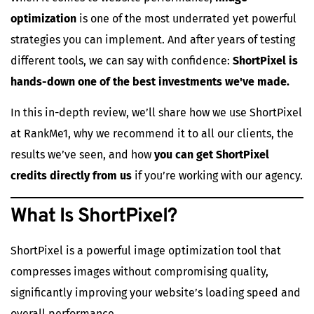
optimization
is one of the most underrated yet powerful
strategies you can implement. And after years of testing
different tools, we can say with confidence:
ShortPixel is
hands-down one of the best investments we've made.
In this in-depth review, we’ll share how we use ShortPixel
at RankMe1, why we recommend it to all our clients, the
results we’ve seen, and how
you can get ShortPixel
credits directly from us
if you’re working with our agency.
What Is
ShortPixel
?
ShortPixel
is a powerful image optimization tool that
compresses images without compromising quality,
significantly improving your website’s loading speed and
overall performance.