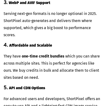
3.
WebP and AVIF Support
Serving next-gen formats is no longer optional in 2025.
ShortPixel auto-generates and delivers them where
supported, which gives a big boost to performance
scores.
4.
Affordable and Scalable
They have
one-time credit bundles
which you can share
across multiple sites. This is perfect for agencies like
ours. We buy credits in bulk and allocate them to client
sites based on need.
5.
API and CDN Options
For advanced users and developers, ShortPixel offers an
easy-to-use API and a lightning-fast CDN image service