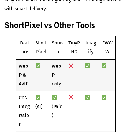
with smart delivery.
ShortPixel vs Other Tools
Feat
Short
Smus
TinyP
Imag
EWW
ure
Pixel
h
NG
ify
W
Web
Web
P &
P
AVIF
only
CDN
Integ
(AI)
(Paid
ratio
)
n