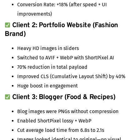
Conversion Rate: +18% (after speed + UI
improvements)
Client 2: Portfolio Website (Fashion
Brand)
Heavy HD images in sliders
Switched to AVIF + WebP with ShortPixel AI
70% reduction in total payload
Improved CLS (Cumulative Layout Shift) by 40%
Huge boost in engagement
Client 3: Blogger (Food & Recipes)
Blog images were PNGs without compression
Enabled ShortPixel lossy + WebP
Cut average load time from 6.8s to 2.1s
Images looked identical to original—no visual