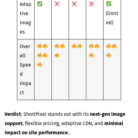
Adap
tive
(limit
Imag
ed)
es
Over
all
Spee
d
Impa
ct
Verdict
: ShortPixel stands out with its
next-gen image
support
, flexible pricing, adaptive CDN, and
minimal
impact on site performance.