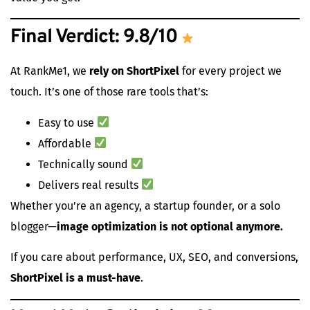
Final Verdict: 9.8/10
At RankMe1, we
rely on ShortPixel
for every project we
touch. It’s one of those rare tools that’s:
Easy to use
Affordable
Technically sound
Delivers real results
Whether you’re an agency, a startup founder, or a solo
blogger—
image optimization is not optional anymore.
If you care about performance, UX, SEO, and conversions,
ShortPixel is a must-have
.