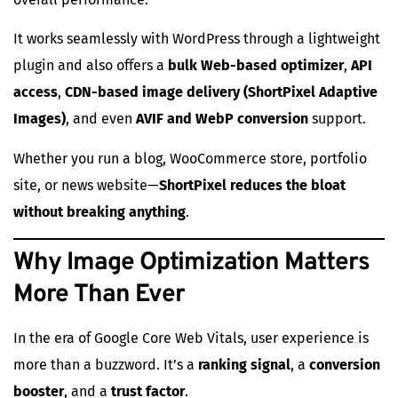
It works seamlessly with WordPress through a lightweight
plugin and also offers a
bulk Web-based optimizer
,
API
access
,
CDN-based image delivery (ShortPixel Adaptive
Images)
, and even
AVIF and WebP conversion
support.
Whether you run a blog, WooCommerce store, portfolio
site, or news website—
ShortPixel reduces the bloat
without breaking anything
.
Why Image Optimization Matters
More Than Ever
In the era of Google Core Web Vitals, user experience is
more than a buzzword. It’s a
ranking signal
, a
conversion
booster
, and a
trust factor
.