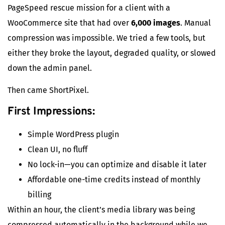
PageSpeed rescue mission for a client with a
WooCommerce site that had over
6,000 images
. Manual
compression was impossible. We tried a few tools, but
either they broke the layout, degraded quality, or slowed
down the admin panel.
Then came ShortPixel.
First Impressions:
Simple WordPress plugin
Clean UI, no fluff
No lock-in—you can optimize and disable it later
Affordable one-time credits instead of monthly
billing
Within an hour, the client’s media library was being
compressed automatically in the background while we