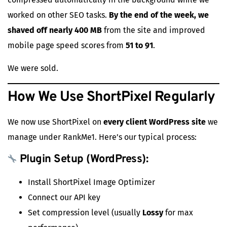
worked on other SEO tasks.
By the end of the week, we
shaved off nearly 400 MB
from the site and improved
mobile page speed scores from
51 to 91
.
We were sold.
How We Use ShortPixel Regularly
We now use ShortPixel on
every client WordPress site
we
manage under RankMe1. Here’s our typical process:
Plugin Setup (WordPress):
Install ShortPixel Image Optimizer
Connect our API key
Set compression level (usually
Lossy
for max