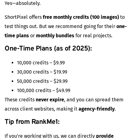
Yes—absolutely.
ShortPixel offers
free monthly credits (100 images)
to
test things out. But we recommend going for their
one-
time plans
or
monthly bundles
for real projects.
One-Time Plans (as of 2025):
10,000 credits – $9.99
30,000 credits – $19.99
50,000 credits – $29.99
100,000 credits – $49.99
These credits
never expire
, and you can spread them
across client websites, making it
agency-friendly
.
Tip from RankMe1:
If you're working with us, we can directly
provide