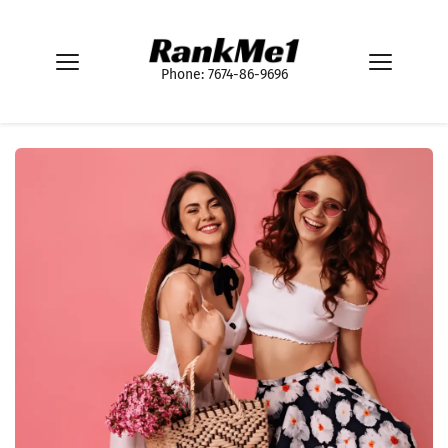
Phone: 7674-86-9696