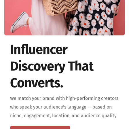
Influencer 
Discovery That 
Converts.
We match your brand with high-performing creators 
who speak your audience’s language — based on 
niche, engagement, location, and audience quality. 