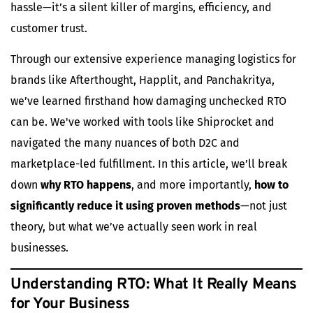
hassle—it’s a silent killer of margins, efficiency, and
customer trust.
Through our extensive experience managing logistics for
brands like
Afterthought
,
Happlit
, and Panchakritya,
we’ve learned firsthand how damaging unchecked RTO
can be. We've worked with tools like Shiprocket and
navigated the many nuances of both D2C and
marketplace-led fulfillment. In this article, we’ll break
down
why RTO happens
, and more importantly,
how to
significantly reduce it using proven methods
—not just
theory, but what we’ve actually seen work in real
businesses.
Understanding RTO: What It Really Means
for Your Business