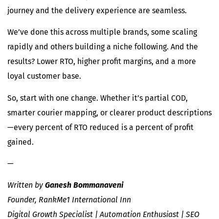
journey and the delivery experience are seamless.
We’ve done this across multiple brands, some scaling
rapidly and others building a niche following. And the
results? Lower RTO, higher profit margins, and a more
loyal customer base.
So, start with one change. Whether it’s partial COD,
smarter courier mapping, or clearer product descriptions
—every percent of RTO reduced is a percent of profit
gained.
—
Written by
Ganesh Bommanaveni
Founder, RankMe1 International Inn
Digital Growth Specialist | Automation Enthusiast | SEO