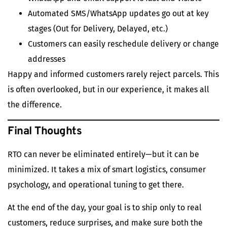
Automated SMS/WhatsApp updates go out at key
stages (Out for Delivery, Delayed, etc.)
Customers can easily reschedule delivery or change
addresses
Happy and informed customers rarely reject parcels. This
is often overlooked, but in our experience, it makes all
the difference.
Final Thoughts
RTO can never be eliminated entirely—but it can be
minimized. It takes a mix of smart logistics, consumer
psychology, and operational tuning to get there.
At the end of the day, your goal is to ship only to real
customers, reduce surprises, and make sure both the