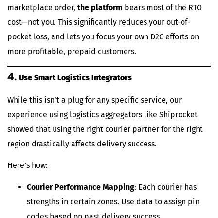
marketplace order,
the platform
bears most of the RTO
cost—not you. This significantly reduces your out-of-
pocket loss, and lets you focus your own D2C efforts on
more profitable, prepaid customers.
4.
Use Smart Logistics Integrators
While this isn’t a plug for any specific service, our
experience using logistics aggregators like Shiprocket
showed that using the right courier partner for the right
region drastically affects delivery success.
Here’s how:
Courier Performance Mapping
: Each courier has
strengths in certain zones. Use data to assign pin
codes based on past delivery success.