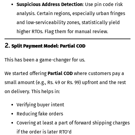
Suspicious Address Detection
: Use pin code risk
analysis. Certain regions, especially urban fringes
and low-serviceability zones, statistically yield
higher RTOs. Flag them for manual review.
2.
Split Payment Model: Partial COD
This has been a game-changer for us.
We started offering
Partial COD
where customers pay a
small amount (e.g., Rs. 49 or Rs. 99) upfront and the rest
on delivery. This helps in:
Verifying buyer intent
Reducing fake orders
Covering at least a part of forward shipping charges
if the order is later RTO’d