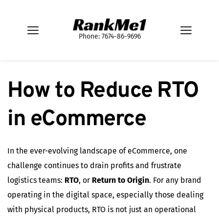
Phone: 7674-86-9696
How to Reduce RTO 
in eCommerce
In the ever-evolving landscape of eCommerce, one
challenge continues to drain profits and frustrate
logistics teams:
RTO
, or
Return to Origin
. For any brand
operating in the digital space, especially those dealing
with physical products, RTO is not just an operational