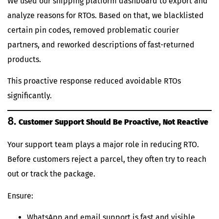
We used our shipping platform dashboard to export and
analyze reasons for RTOs. Based on that, we blacklisted
certain pin codes, removed problematic courier
partners, and reworked descriptions of fast-returned
products.
This proactive response reduced avoidable RTOs
significantly.
8.
Customer Support Should Be Proactive, Not Reactive
Your support team plays a major role in reducing RTO.
Before customers reject a parcel, they often try to reach
out or track the package.
Ensure:
WhatsApp and email support is fast and visible