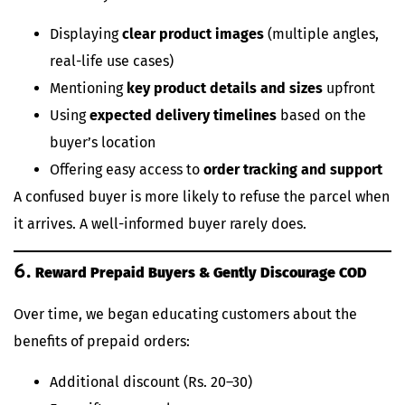
Displaying
clear product images
(multiple angles,
real-life use cases)
Mentioning
key product details and sizes
upfront
Using
expected delivery timelines
based on the
buyer’s location
Offering easy access to
order tracking and support
A confused buyer is more likely to refuse the parcel when
it arrives. A well-informed buyer rarely does.
6.
Reward Prepaid Buyers & Gently Discourage COD
Over time, we began educating customers about the
benefits of prepaid orders:
Additional discount (Rs. 20–30)