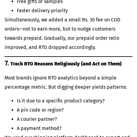
Free gifts or samples
Faster delivery priority
Simultaneously, we added a small Rs. 30 fee on COD
orders—not to earn more, but to nudge customers
towards prepaid. Gradually, our prepaid order ratio
improved, and RTO dropped accordingly.
7.
Track RTO Reasons Religiously (and Act on Them)
Most brands ignore RTO analytics beyond a simple
percentage metric. But digging deeper yields patterns:
Is it due to a specific product category?
A pin code or region?
A courier partner?
A payment method?