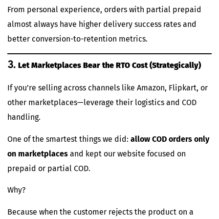
From personal experience, orders with partial prepaid
almost always have higher delivery success rates and
better conversion-to-retention metrics.
3.
Let Marketplaces Bear the RTO Cost (Strategically)
If you’re selling across channels like Amazon, Flipkart, or
other marketplaces—leverage their logistics and COD
handling.
One of the smartest things we did:
allow COD orders only
on marketplaces
and kept our website focused on
prepaid or partial COD.
Why?
Because when the customer rejects the product on a