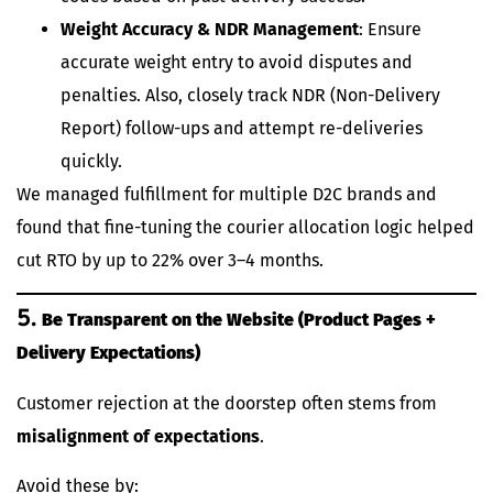
Weight Accuracy & NDR Management
: Ensure
accurate weight entry to avoid disputes and
penalties. Also, closely track NDR (Non-Delivery
Report) follow-ups and attempt re-deliveries
quickly.
We managed fulfillment for multiple D2C brands and
found that fine-tuning the courier allocation logic helped
cut RTO by up to 22% over 3–4 months.
5.
Be Transparent on the Website (Product Pages +
Delivery Expectations)
Customer rejection at the doorstep often stems from
misalignment of expectations
.
Avoid these by: