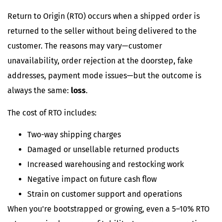
Return to Origin (RTO) occurs when a shipped order is
returned to the seller without being delivered to the
customer. The reasons may vary—customer
unavailability, order rejection at the doorstep, fake
addresses, payment mode issues—but the outcome is
always the same:
loss
.
The cost of RTO includes:
Two-way shipping charges
Damaged or unsellable returned products
Increased warehousing and restocking work
Negative impact on future cash flow
Strain on customer support and operations
When you're bootstrapped or growing, even a 5–10% RTO