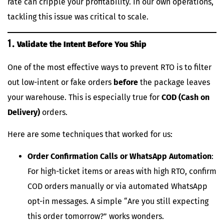
rate can cripple your profitability. In our own operations,
tackling this issue was critical to scale.
1.
Validate the Intent Before You Ship
One of the most effective ways to prevent RTO is to filter
out low-intent or fake orders
before
the package leaves
your warehouse. This is especially true for
COD (Cash on
Delivery)
orders.
Here are some techniques that worked for us:
Order Confirmation Calls or WhatsApp Automation
:
For high-ticket items or areas with high RTO, confirm
COD orders manually or via automated WhatsApp
opt-in messages. A simple “Are you still expecting
this order tomorrow?” works wonders.